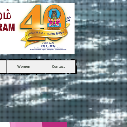
Women
Contact