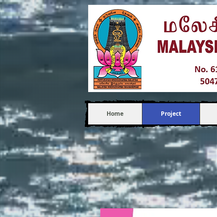
Home
Project