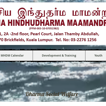
MHDM Calendar
Development & Training
Youth
Dharma Social Welfare