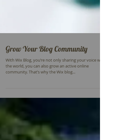
Grow Your Blog Community
With Wix Blog, you’re not only sharing your voice with
the world, you can also grow an active online
community. That’s why the Wix blog...