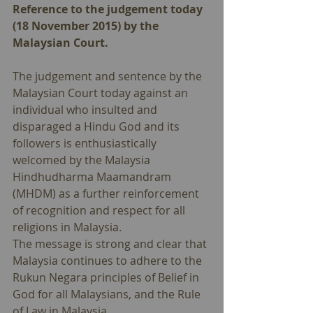
Reference to the judgement today 
(18 November 2015) by the 
Malaysian Court.
The judgement and sentence by the 
Malaysian Court today against an 
individual who insulted and 
disparaged a Hindu God and its 
followers is enthusiastically 
welcomed by the Malaysia 
Hindhudharma Maamandram 
(MHDM) as a further reinforcement 
of recognition and respect for all 
religions in Malaysia. 
The message is strong and clear that 
Malaysia continues to adhere to the 
Rukun Negara principles of Belief in 
God for all Malaysians, and the Rule 
of Law in Malaysia. 