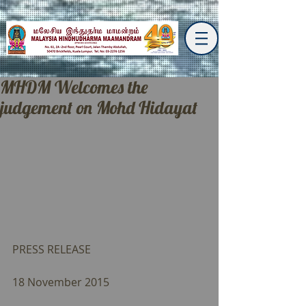
MHDM Welcomes the
judgement on Mohd Hidayat
PRESS RELEASE 
18 November 2015 