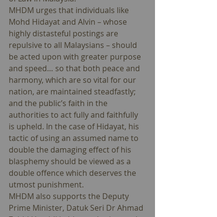
MHDM urges that individuals like 
Mohd Hidayat and Alvin – whose 
highly distasteful postings are 
repulsive to all Malaysians – should 
be acted upon with greater purpose 
and speed… so that both peace and 
harmony, which are so vital for our 
nation, are maintained steadfastly; 
and the public’s faith in the 
authorities to act fully and faithfully 
is upheld. In the case of Hidayat, his 
tactic of using an assumed name to 
double the damaging effect of his 
blasphemy should be viewed as a 
double offence which deserves the 
utmost punishment. 
MHDM also supports the Deputy 
Prime Minister, Datuk Seri Dr Ahmad 