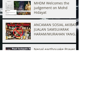
MHDM Welcomes the
judgement on Mohd
Hidayat
ANCAMAN SOSIAL AKIBAT
JUALAN SAMSU/ARAK
HARAM/MURAHAN YANG
BERLELUASAN
Nepal earthquake Prayer &
Relief
Ban K.Veeramani from
entering Malaysia