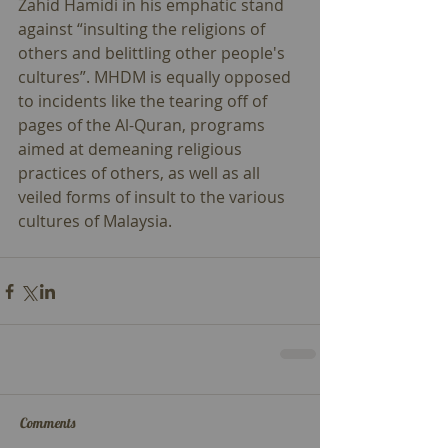
Zahid Hamidi in his emphatic stand 
against “insulting the religions of 
others and belittling other people's 
cultures”. MHDM is equally opposed 
to incidents like the tearing off of 
pages of the Al-Quran, programs 
aimed at demeaning religious 
practices of others, as well as all 
veiled forms of insult to the various 
cultures of Malaysia.
Comments