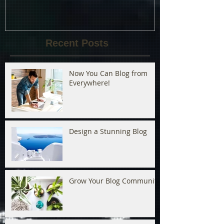
Recent Posts
Now You Can Blog from
Everywhere!
Design a Stunning Blog
Grow Your Blog Community