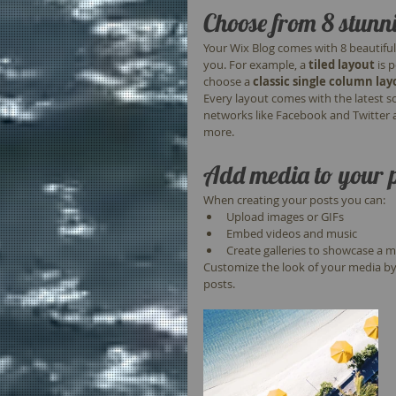
Choose from 8 stunn
Your Wix Blog comes with 8 beautiful 
you. For example, a 
tiled layout 
is 
choose a 
classic single column lay
Every layout comes with the latest soc
networks like Facebook and Twitter
more.
Add media to your p
When creating your posts you can: 
Upload images or GIFs
Embed videos and music 
Create galleries to showcase a m
Customize the look of your media by 
posts.  