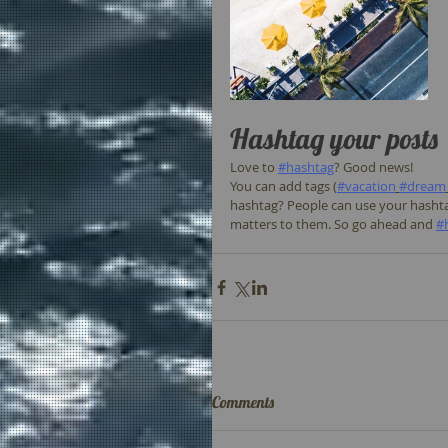
Hashtag your posts
Love to 
#hashtag
? Good news!
You can add tags (
#vacation
#dream
hashtag? People can use your hashta
matters to them. So go ahead and 
#
Comments